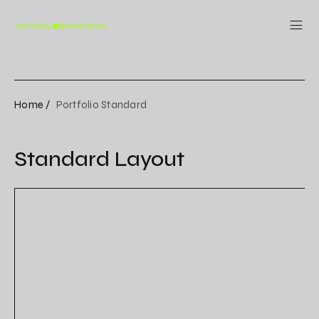
Home /
Portfolio Standard
Standard Layout